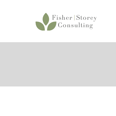
About