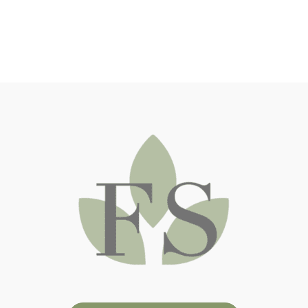
NY) and the Lahey Clinic (