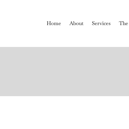
Home
About
Services
The