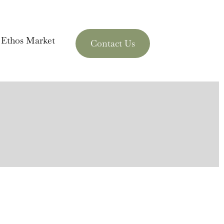
 Ethos Market
Contact Us